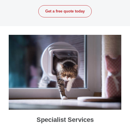
Get a free quote today
Specialist Services