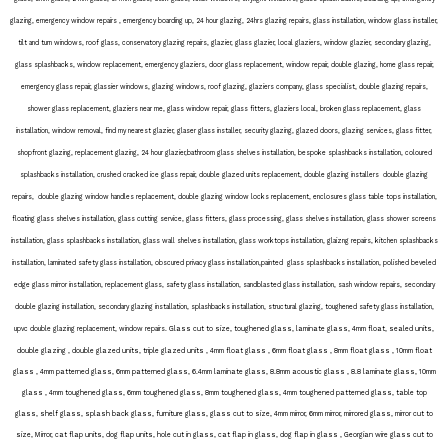
glazing, emergency window repairs , emergency boarding up, 24 hour glazing, 24hrs glazing repairs, glass installation, window glass installer,
tilt and turn windows, roof glass, conservatory glazing repairs, glazier, glass glazier, local glaziers, window glazier, secondary glazing,
glass splashbacks, window replacement, emergency glaziers, door glass replacement, window repair, double glazing, home glass repair,
emergency glass repair, glassier windows, glazing windows, roof glazing, glaziers company, glass specialist, double glazing repairs,
shower glass replacement, glaziers near me, glass window repair, glass fitters, glaziers local, broken glass replacement, glass
installation, window removal, find my nearest glazier, glaser glass installer, security glazing, glazed doors, glazing services, glass fitter,
shopfront glazing, replacement glazing, 24 hour glazier,bathroom glass shelves installation, bespoke splashbacks installation, coloured
splashbacks installation, crushed cracked ice glass repair, double glazed units replacement, double glazing installers double glazing
repairs, double glazing window handles replacement, double glazing window locks replacement, enclosures glass table tops installation,
floating glass shelves installation, glass cutting service, glass fitters, glass processing, glass shelves installation, glass shower screens
installation, glass splashbacks installation, glass wall shelves installation, glass worktops installation, glaizng repairs, kitchen splashbacks
installation, laminated safety glass installation, obscured privacy glass installation,painted glass splashbacks installation, polished beveled
edge glass mirror installation, replacement glass, safety glass installation, sandblasted glass installation, sash window repairs, secondary
double glazing installation, secondary glazing installation, splashbacks installation, structural glazing, toughened safety glass installation,
. Glass cut to size, toughened glass, laminate glass, 4mm float, sealed units,
upvc double glazing replacement, window repairs
double glazing , double glazed units, triple glazed units , 4mm float glass , 6mm float glass , 8mm float glass , 10mm float
glass , 4mm patterned glass, 6mm patterned glass, 6.4mm laminate glass, 8.8mm acoustic glass , 8.8 laminate glass, 10mm
glass , 4mm toughened glass, 6mm toughened glass, 8mm toughened glass, 4mm toughened patterned glass, table top
glass, shelf glass, splash back glass, furniture glass, glass cut to size, 4mm mirror, 6mm mirror, mirrored glass, mirror cut to
size, Mirror, cat flap units, dog flap units, hole cut in glass, cat flap in glass, dog flap in glass , Georgian wire glass cut to