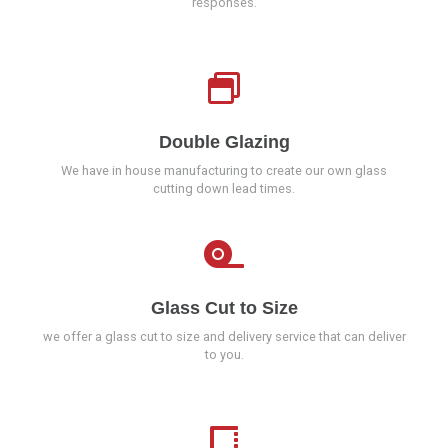
responses.
Double Glazing
We have in house manufacturing to create our own glass
cutting down lead times.
Glass Cut to Size
we offer a glass cut to size and delivery service that can deliver
to you.