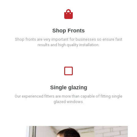
Shop Fronts
Shop fronts are very important for businesses so ensure fast
results and high quality installation.
Single glazing
Our experienced fitters are more than capable of fitting single
glazed windows.