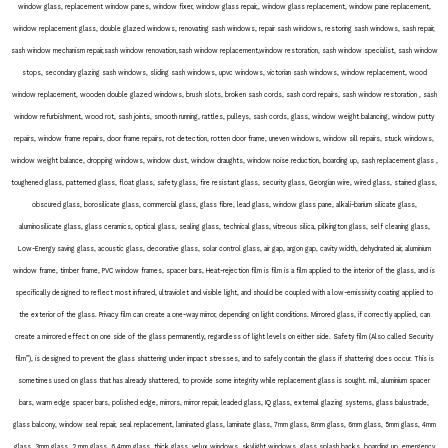
window glass, replacement window panes, window fixer, window glass repair,, window glass replacement, window pane replacement,
window replacement glass, double glazed windows, renovating sash windows, repair sash windows, restoring sash windows, sash repair,
sash window mechanism repair,sash window renovation,sash window replacement,window restoration, sash window specialist, sash window
stops, secondary glazing sash windows, sliding sash windows, upvc windows, victorian sash windows, window replacement, wood
window replacement, wooden double glazed windows, brush slots, broken sash cords, sash cord repairs, sash window restoration , sash
window refurbishment, wood rot, sash joints, smooth running, rattles, pulleys, sash cords, glass, window weight balancing, window putty
repairs, window frame repairs, door frame repairs, rot detection, rotten door frame, uneven windows, window sill repairs, stuck windows,
window weight balance, dropping windows, window dust, window draughts, window noise reduction, boarding up, sash replacement glass ,
toughened glass, patterned glass, float glass, safety glass, fire resistant glass, security glass, Georgian wire, wired glass, stained glass,
obscured glass, borosilicate glass, commercial glass, glass fibre, lead glass, window glass pane, alkali-barium silicate glass,
aluminosilicate glass, glass ceramics, optical glass, sealing glass, technical glass, vitreous silica, pilkington glass, self cleaning glass,
Low-Energy saving glass, acoustic glass, decorative glass, solar control glass, air gap, argon gap, cavity width, dehydrated air, aluminium
window frame, timber frame, PVC window frames, spacer bars, Heat-rejection film is film is a film applied to the interior of the glass, and is
specifically designed to reflect most infrared, ultraviolet and visible light, and should be coupled with a low-emissivity coating applied to
the exterior of the glass. Privacy film can create a one-way mirror, depending on light conditions. Mirrored glass, if correctly applied, can
create a mirrored effect on one side of the glass permanently, regardless of light levels on either side. Safety film (Also called Security
film”), is designed to prevent the glass shattering under impact stresses, and to safely contain the glass if shattering does occur. This is
sometimes used on glass that has already shattered, to provide some integrity while replacement glass is sought. mil, aluminium spacer
bars, warm edge spacer bars, polished edge, mirrors, mirror repair, leaded glass, IQ glass, external glazing systems, glass balustrade,
glass balcony, window seal repair, seal replacement, laminated glass, laminate glass, 7mm glass, 8mm glass, 6mm glass, 5mm glass, 4mm
glass, 3mm glass, 2 mm glass, 6.4mm glass, thick glass, velux windows, skylight windows, glass splash backs, boarding up, emergency