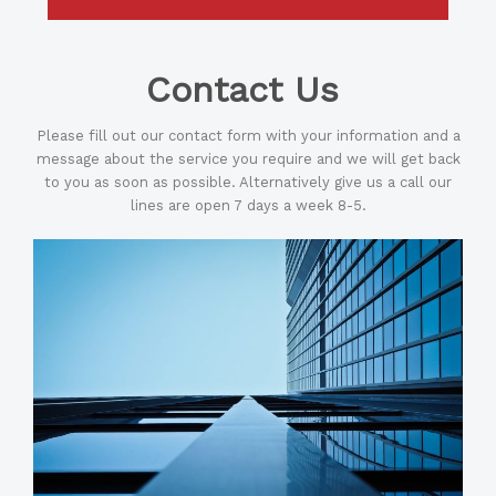
Contact Us
Please fill out our contact form with your information and a
message about the service you require and we will get back
to you as soon as possible. Alternatively give us a call our
lines are open 7 days a week 8-5.