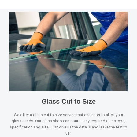
Glass Cut to Size
We offer a glass cut to size service that can cater to all of your
glass needs. Our glass shop can source any required glass type,
specification and size. Just give us the details and leave the rest to
us.