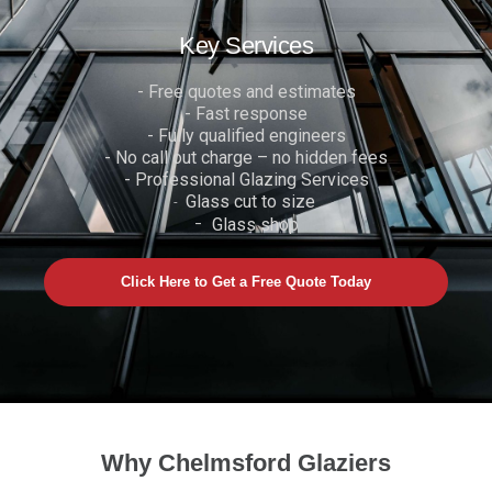
Key Services
- Free quotes and estimates
- Fast response
- Fully qualified engineers
- No call out charge – no hidden fees
- Professional Glazing Services
Glass cut to size
-
-
Glass shop
Click Here to Get a Free Quote Today
Why Chelmsford Glaziers