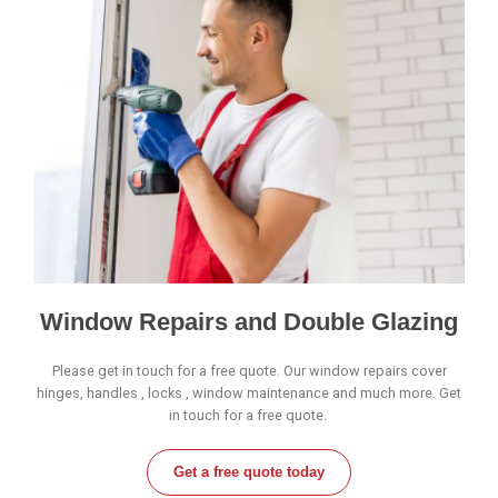
Window Repairs and Double Glazing
Please get in touch for a free quote. Our window repairs cover
hinges, handles , locks , window maintenance and much more. Get
in touch for a free quote.
Get a free quote today