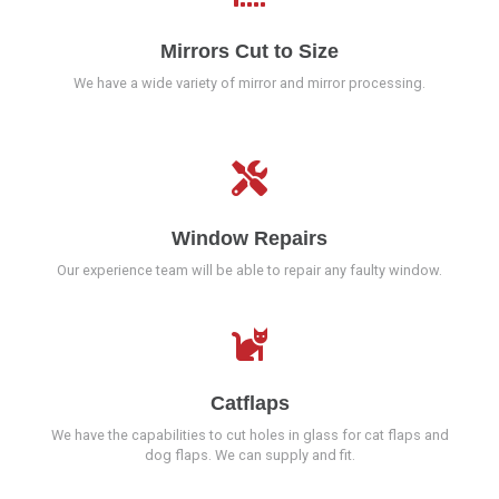
Mirrors Cut to Size
We have a wide variety of mirror and mirror processing.
Window Repairs
Our experience team will be able to repair any faulty window.
Catflaps
We have the capabilities to cut holes in glass for cat flaps and
dog flaps. We can supply and fit.