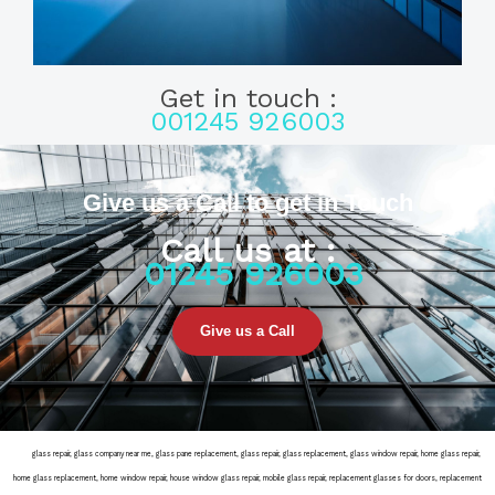
Get in touch :
001245 926003
Give us a Call to get in Touch
Call us at :
01245 926003
Give us a Call
door
glass repair, glass company near me, glass pane replacement, glass repair, glass replacement, glass window repair, home glass repair,
home glass replacement, home window repair, house window glass repair, mobile glass repair, replacement glasses for doors, replacement