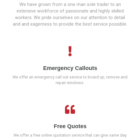
We have grown from a one man sole trader to an
extensive workforce of passionate and highly skilled
workers. We pride ourselves on our attention to detail
and and eagerness to provide the best service possible.
Emergency Callouts
We offer an emergency call out service to board up, remove and
repair windows.
Free Quotes
We offer a free online quotation service that can give same day