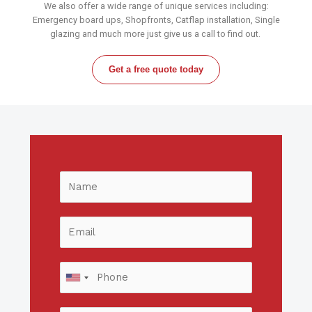
We also offer a wide range of unique services including:
Emergency board ups, Shopfronts, Catflap installation, Single
glazing and much more just give us a call to find out.
Get a free quote today