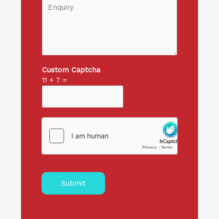
Custom Captcha
*
11
+
7
=
Submit