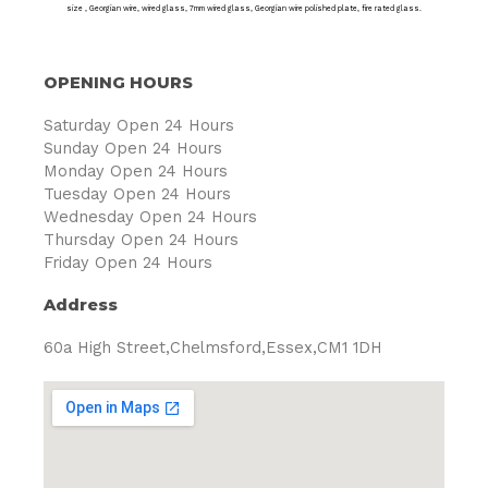
size , Georgian wire, wired glass, 7mm wired glass, Georgian wire polished plate, fire rated glass.
OPENING HOURS
Saturday Open 24 Hours
Sunday Open 24 Hours
Monday Open 24 Hours
Tuesday Open 24 Hours
Wednesday Open 24 Hours
Thursday Open 24 Hours
Friday Open 24 Hours
Address
60a High Street,Chelmsford,Essex,CM1 1DH